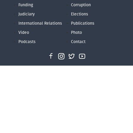
Funding
Corruption
Judiciary
Elections
International Relations
Publications
Video
Photo
Podcasts
Contact