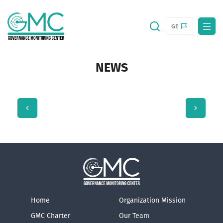
GE
NEWS
Home
Organization Mission
GMC Charter
Our Team