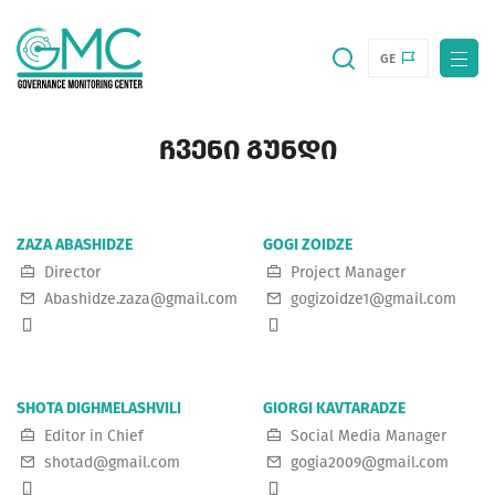
GE
ᲩᲕᲔᲜᲘ ᲒᲣᲜᲓᲘ
ZAZA ABASHIDZE
GOGI ZOIDZE
Director
Project Manager
Abashidze.zaza@gmail.com
gogizoidze1@gmail.com
SHOTA DIGHMELASHVILI
GIORGI KAVTARADZE
Editor in Chief
Social Media Manager
shotad@gmail.com
gogia2009@gmail.com