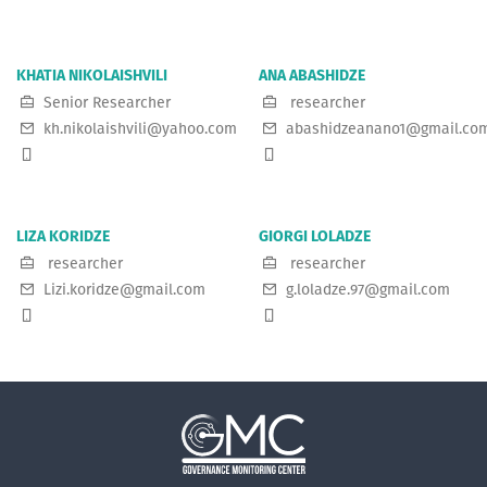
KHATIA NIKOLAISHVILI
ANA ABASHIDZE
Senior Researcher
researcher
kh.nikolaishvili@yahoo.com
abashidzeanano1@gmail.co
LIZA KORIDZE
GIORGI LOLADZE
researcher
researcher
Lizi.koridze@gmail.com
g.loladze.97@gmail.com