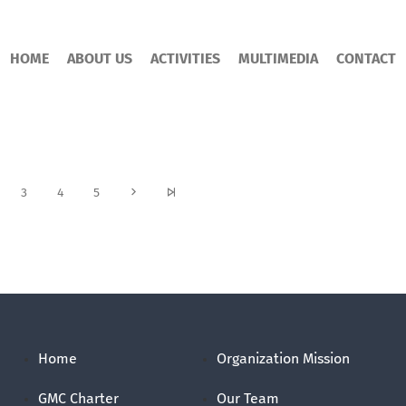
HOME
ABOUT US
ACTIVITIES
MULTIMEDIA
CONTACT
3
4
5
Home
Organization Mission
GMC Charter
Our Team