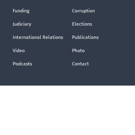
Funding
Corruption
Judiciary
Elections
International Relations
Publications
Video
Photo
Podcasts
Contact